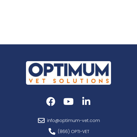
info@optimum-vet.com
(866) OPTI-VET