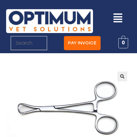
0
PAY INVOICE