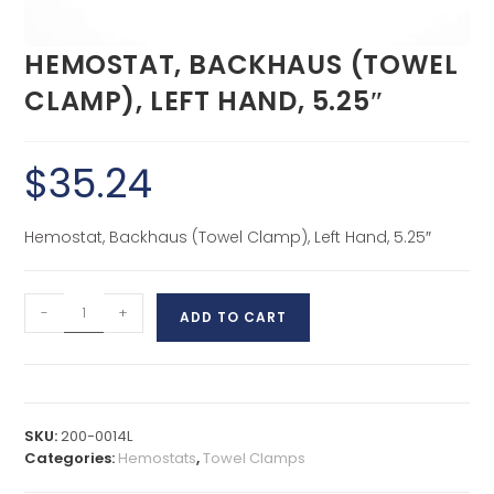
HEMOSTAT, BACKHAUS (TOWEL
CLAMP), LEFT HAND, 5.25″
$
35.24
Hemostat, Backhaus (Towel Clamp), Left Hand, 5.25″
-
+
ADD TO CART
SKU:
200-0014L
Categories:
Hemostats
,
Towel Clamps