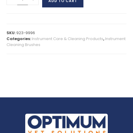
ADD TO CART
SKU:
923-9996
Categories:
Instrument Care & Cleaning Products
,
Instrument
Cleaning Brushes