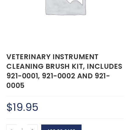
VETERINARY INSTRUMENT
CLEANING BRUSH KIT, INCLUDES
921-0001, 921-0002 AND 921-
0005
$
19.95
-
+