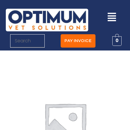
0
PAY INVOICE