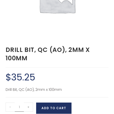
DRILL BIT, QC (AO), 2MM X
100MM
$
35.25
Drill Bit, QC (AO), 2mm x 100mm
-
+
ADD TO CART