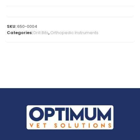
SKU:
650-0004
Categories:
Drill Bits
,
Orthopedic Instruments