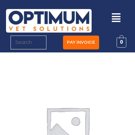
0
PAY INVOICE