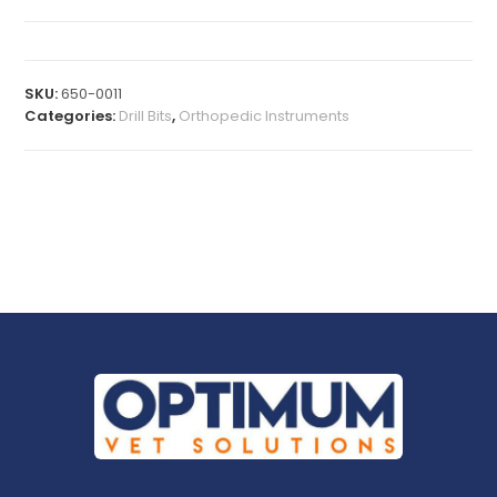
SKU:
650-0011
Categories:
Drill Bits
,
Orthopedic Instruments