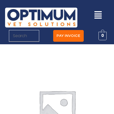
0
PAY INVOICE