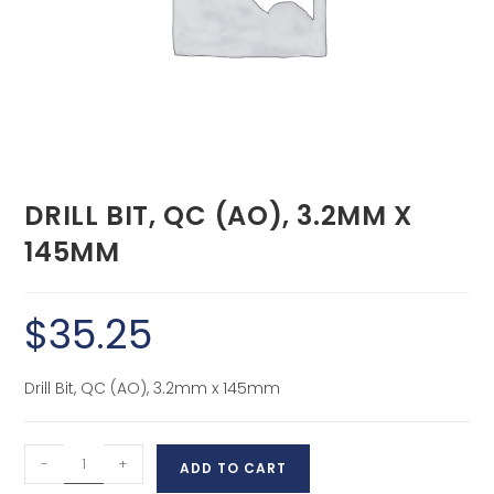
DRILL BIT, QC (AO), 3.2MM X
145MM
$
35.25
Drill Bit, QC (AO), 3.2mm x 145mm
-
+
ADD TO CART