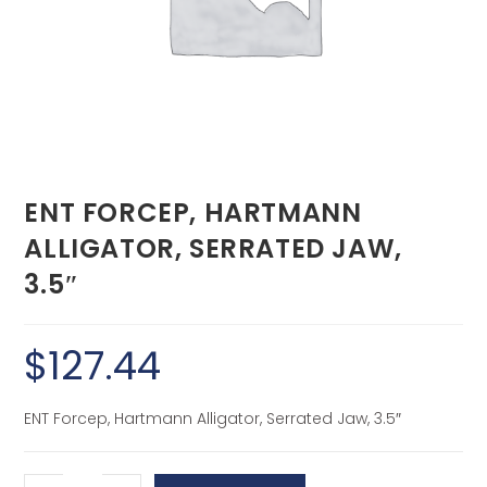
ENT FORCEP, HARTMANN
ALLIGATOR, SERRATED JAW,
3.5″
$
127.44
ENT Forcep, Hartmann Alligator, Serrated Jaw, 3.5″