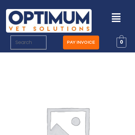
0
PAY INVOICE