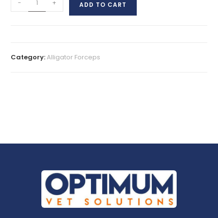
-
+
ADD TO CART
Category:
Alligator Forceps