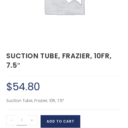
SUCTION TUBE, FRAZIER, 10FR,
7.5″
$
54.80
Suction Tube, Frazier, 10fr, 7.5″
-
+
ADD TO CART