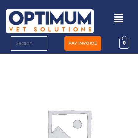
0
PAY INVOICE