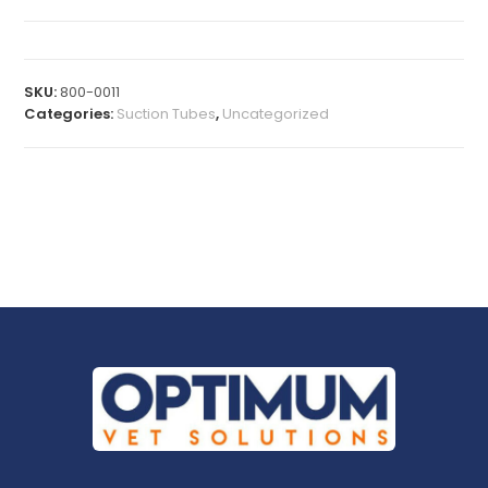
SKU:
800-0011
Categories:
Suction Tubes
,
Uncategorized