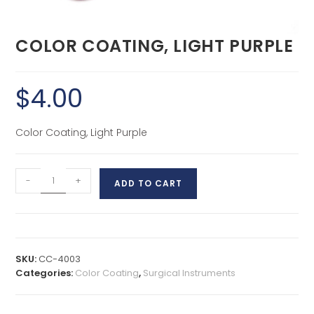
COLOR COATING, LIGHT PURPLE
$
4.00
Color Coating, Light Purple
-
+
ADD TO CART
SKU:
CC-4003
Categories:
Color Coating
,
Surgical Instruments