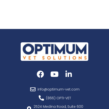
info@optimum-vet.com
(866) OPTI-VET
2524 Medina Road, Suite 600