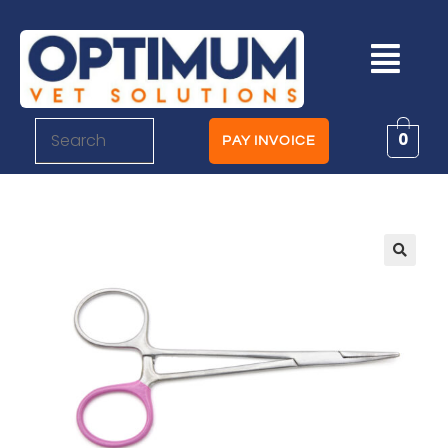
0
PAY INVOICE