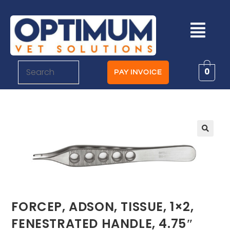
0
PAY INVOICE
FORCEP, ADSON, TISSUE, 1×2,
FENESTRATED HANDLE, 4.75″