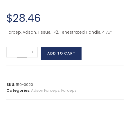
$
28.46
Forcep, Adson, Tissue, 1×2, Fenestrated Handle, 4.75″
-
+
ADD TO CART
SKU:
150-0020
Categories:
Adson Forceps
,
Forceps