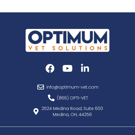
info@optimum-vet.com
(866) OPTI-VET
2524 Medina Road, Suite 600
Medina, OH, 44256