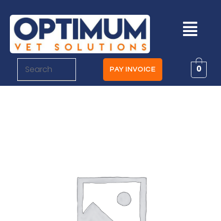
0
PAY INVOICE