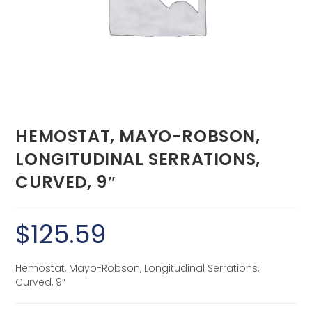
HEMOSTAT, MAYO-ROBSON,
LONGITUDINAL SERRATIONS,
CURVED, 9″
$
125.59
Hemostat, Mayo-Robson, Longitudinal Serrations,
Curved, 9″