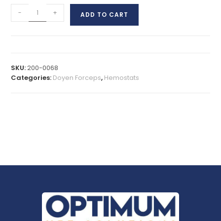
-
+
ADD TO CART
SKU:
200-0068
Categories:
Doyen Forceps
,
Hemostats