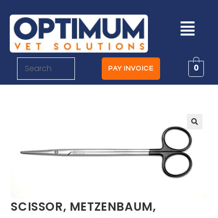
0
PAY INVOICE
SCISSOR, METZENBAUM,