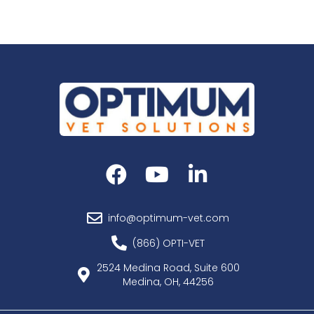
info@optimum-vet.com
(866) OPTI-VET
2524 Medina Road, Suite 600
Medina, OH, 44256