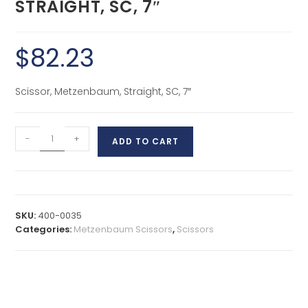
STRAIGHT, SC, 7″
$
82.23
Scissor, Metzenbaum, Straight, SC, 7″
-
+
ADD TO CART
SKU:
400-0035
Categories:
Metzenbaum Scissors
,
Scissors