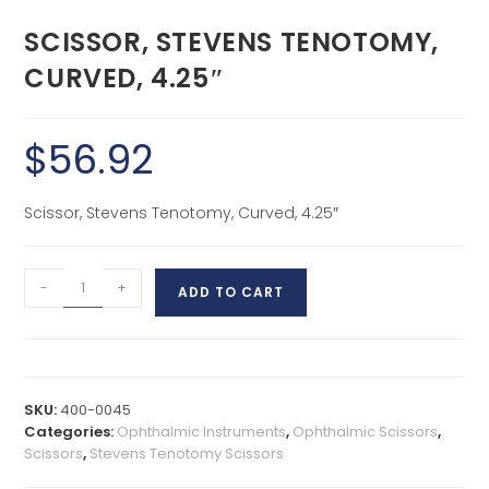
SCISSOR, STEVENS TENOTOMY,
CURVED, 4.25″
$
56.92
Scissor, Stevens Tenotomy, Curved, 4.25″
-
+
ADD TO CART
SKU:
400-0045
Categories:
Ophthalmic Instruments
,
Ophthalmic Scissors
,
Scissors
,
Stevens Tenotomy Scissors