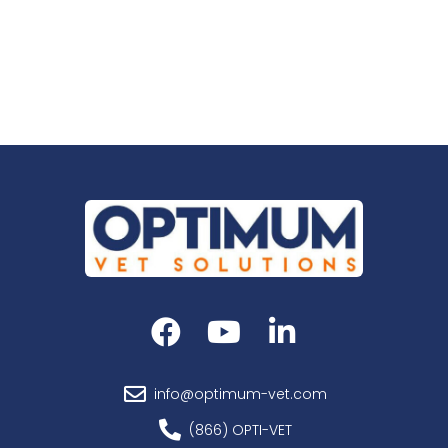
info@optimum-vet.com
(866) OPTI-VET