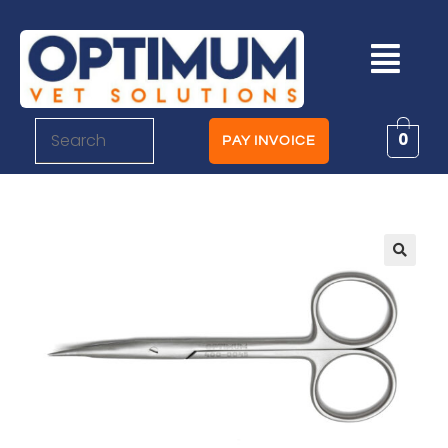
0
PAY INVOICE