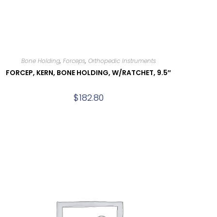
Bone Holding
,
Forceps
,
Orthopedic Instruments
FORCEP, KERN, BONE HOLDING, W/RATCHET, 9.5″
$
182.80
Add to cart