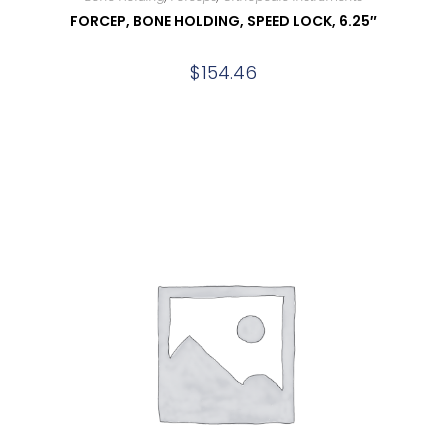
FORCEP, BONE HOLDING, SPEED LOCK, 6.25″
$
154.46
Add to cart