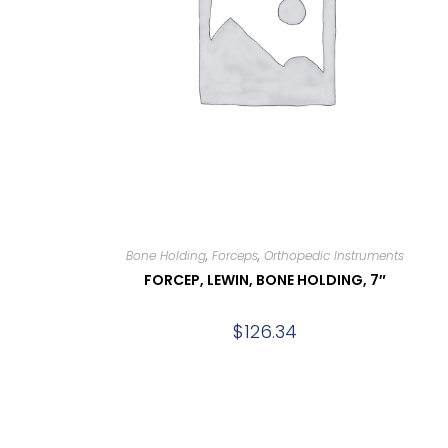
Bone Holding
,
Forceps
,
Orthopedic Instruments
FORCEP, LEWIN, BONE HOLDING, 7″
$
126.34
Add to cart