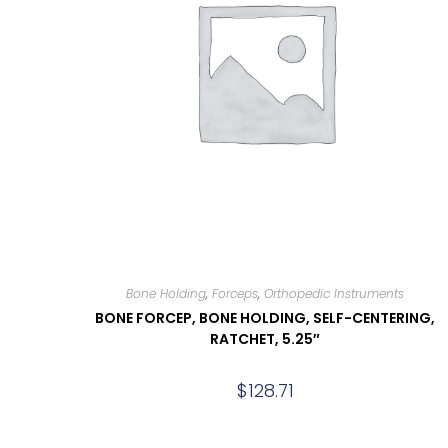
Bone Holding
,
Forceps
,
Orthopedic Instruments
BONE FORCEP, BONE HOLDING, SELF-CENTERING,
RATCHET, 5.25″
$
128.71
Add to cart