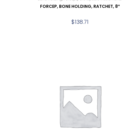
FORCEP, BONE HOLDING, RATCHET, 8″
$
138.71
Add to cart