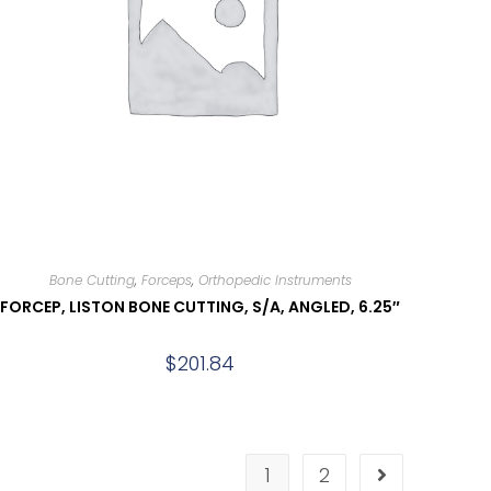
Bone Cutting
,
Forceps
,
Orthopedic Instruments
FORCEP, LISTON BONE CUTTING, S/A, ANGLED, 6.25″
$
201.84
Add to cart
1
2