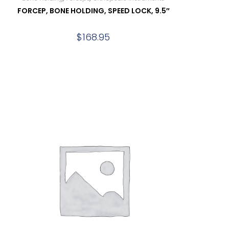
FORCEP, BONE HOLDING, SPEED LOCK, 9.5″
$
168.95
Add to cart