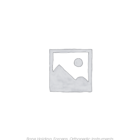
Bone Holding
,
Forceps
,
Orthopedic Instruments