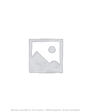
Bone Holding
,
Forceps
,
Orthopedic Instruments