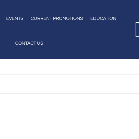
EVENTS
CURRENT PROMOTIONS
EDUCATION
CONTACT US