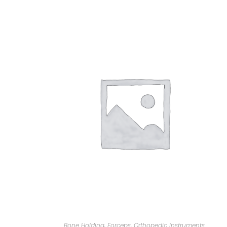
Bone Holding
,
Forceps
,
Orthopedic Instruments