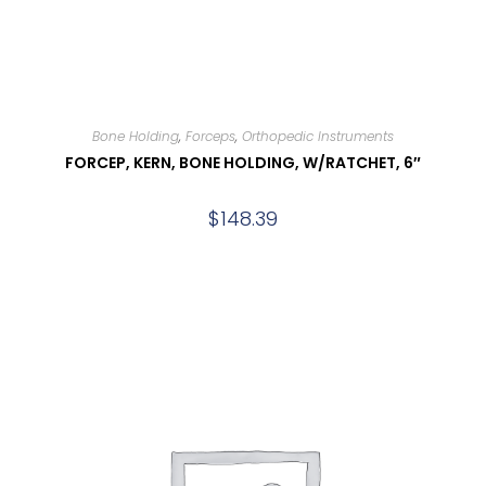
Bone Holding
,
Forceps
,
Orthopedic Instruments
FORCEP, KERN, BONE HOLDING, W/RATCHET, 6″
$
148.39
Add to cart