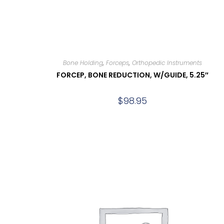
Bone Holding
,
Forceps
,
Orthopedic Instruments
FORCEP, BONE REDUCTION, W/GUIDE, 5.25″
$
98.95
Add to cart