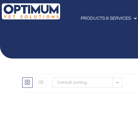
PRODUCTS & SERVICES
Default sorting