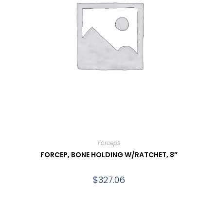
Forceps
FORCEP, BONE HOLDING W/RATCHET, 8″
$
327.06
Add to cart