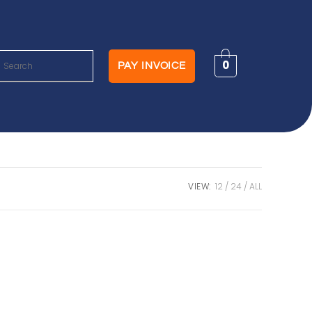
0
PAY INVOICE
VIEW:
12
24
ALL