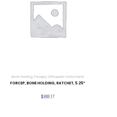
Bone Holding
,
Forceps
,
Orthopedic Instruments
FORCEP, BONE HOLDING, RATCHET, 5.25″
$
88.17
Add to cart