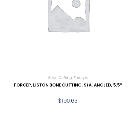
Bone Cutting
,
Forceps
FORCEP, LISTON BONE CUTTING, S/A, ANGLED, 5.5″
$
190.63
Add to cart