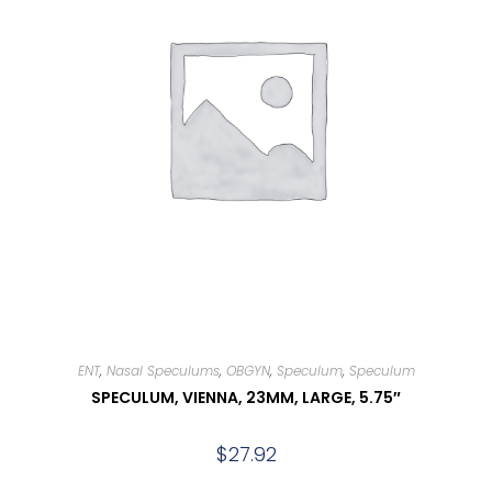
ENT
,
Nasal Speculums
,
OBGYN
,
Speculum
,
Speculum
SPECULUM, VIENNA, 23MM, LARGE, 5.75″
$
27.92