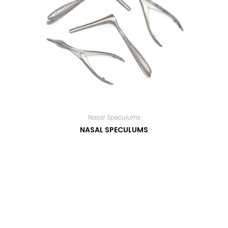
Nasal Speculums
NASAL SPECULUMS
Read more