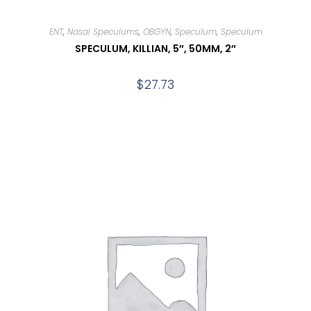
ENT
,
Nasal Speculums
,
OBGYN
,
Speculum
,
Speculum
SPECULUM, KILLIAN, 5″, 50MM, 2″
$
27.73
Add to cart