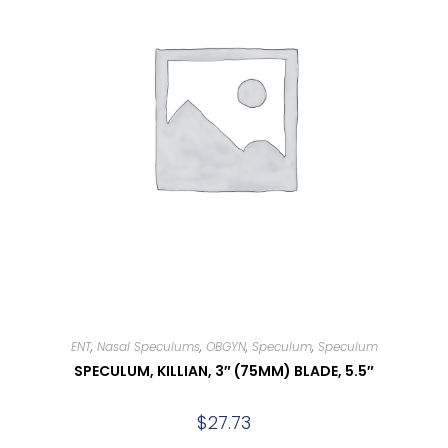
ENT
,
Nasal Speculums
,
OBGYN
,
Speculum
,
Speculum
SPECULUM, KILLIAN, 3″ (75MM) BLADE, 5.5″
$
27.73