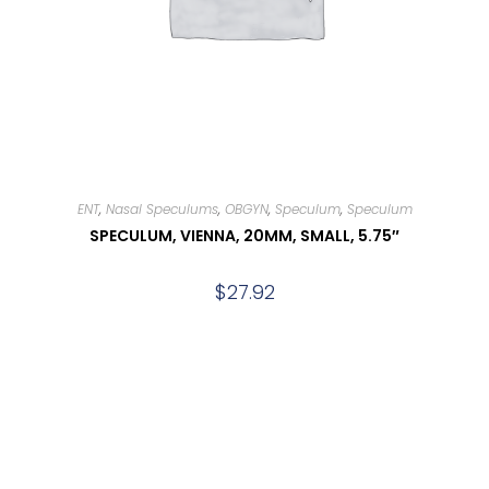
ENT
,
Nasal Speculums
,
OBGYN
,
Speculum
,
Speculum
SPECULUM, VIENNA, 20MM, SMALL, 5.75″
$
27.92
Add to cart