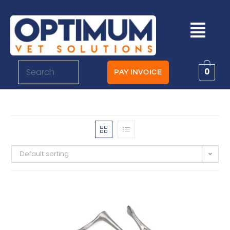
0
PAY INVOICE
Default sorting