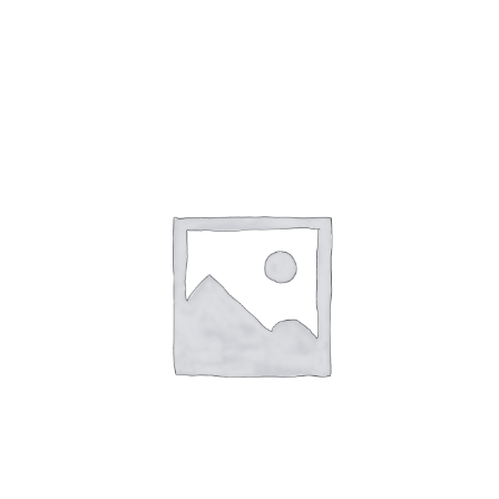
Add to cart