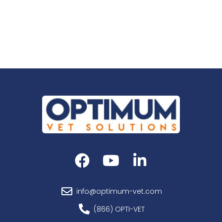
Add to cart
info@optimum-vet.com
(866) OPTI-VET