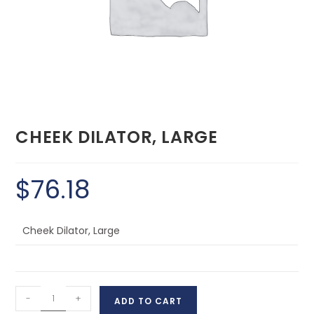
CHEEK DILATOR, LARGE
$
76.18
Cheek Dilator, Large
-
+
ADD TO CART