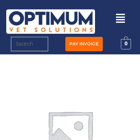
0
PAY INVOICE