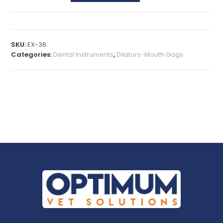
SKU:
EX-36
Categories:
Dental Instruments
,
Dilators-Mouth Gags