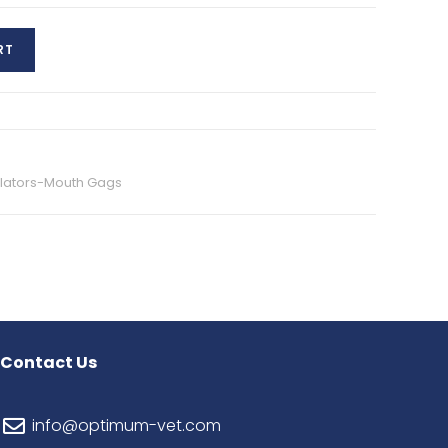
RT
ilators-Mouth Gags
Contact Us
info@optimum-vet.com