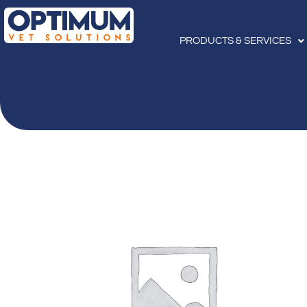
PRODUCTS & SERVICES