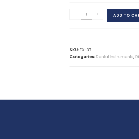
-
+
ADD TO CA
SKU:
EX-37
Categories:
Dental Instruments
,
D