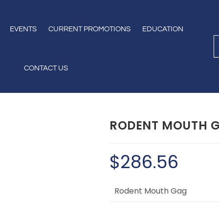
EVENTS
CURRENT PROMOTIONS
EDUCATION
CONTACT US
RODENT MOUTH 
$
286.56
Rodent Mouth Gag