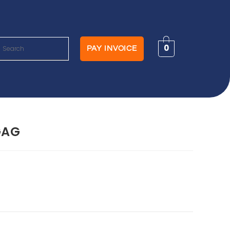
0
PAY INVOICE
GAG