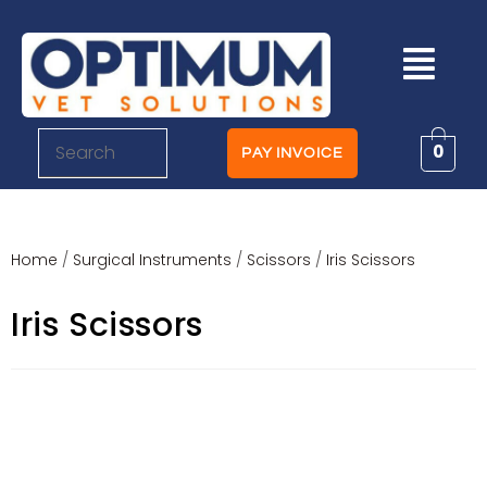
0
PAY INVOICE
Home
/
Surgical Instruments
/
Scissors
/
Iris Scissors
Iris Scissors