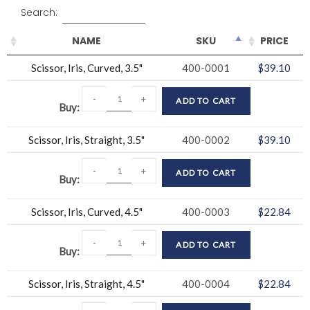
Search:
NAME
SKU
PRICE
Scissor, Iris, Curved, 3.5"
400-0001
$
39.10
-
+
ADD TO CART
Buy
Scissor, Iris, Straight, 3.5"
400-0002
$
39.10
-
+
ADD TO CART
Buy
Scissor, Iris, Curved, 4.5"
400-0003
$
22.84
-
+
ADD TO CART
Buy
Scissor, Iris, Straight, 4.5"
400-0004
$
22.84