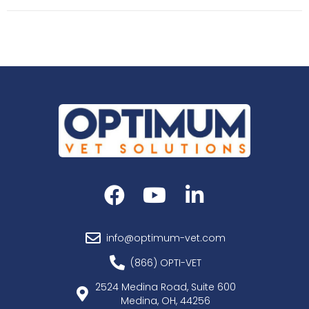
info@optimum-vet.com
(866) OPTI-VET
2524 Medina Road, Suite 600
Medina, OH, 44256