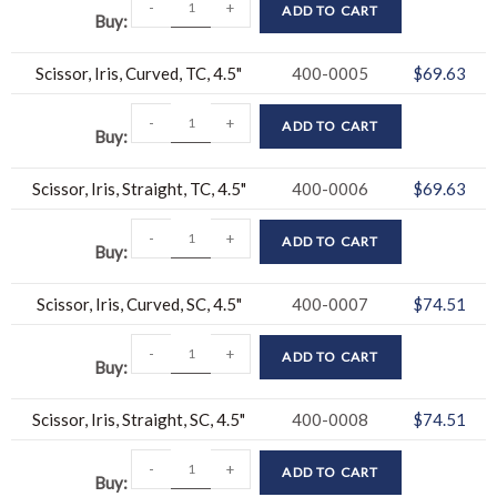
-
+
ADD TO CART
Buy
Scissor, Iris, Curved, TC, 4.5"
400-0005
$
69.63
-
+
ADD TO CART
Buy
Scissor, Iris, Straight, TC, 4.5"
400-0006
$
69.63
-
+
ADD TO CART
Buy
Scissor, Iris, Curved, SC, 4.5"
400-0007
$
74.51
-
+
ADD TO CART
Buy
Scissor, Iris, Straight, SC, 4.5"
400-0008
$
74.51
-
+
ADD TO CART
Buy