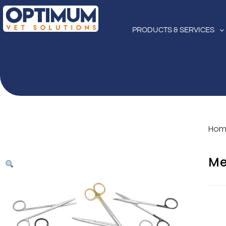
PRODUCTS & SERVICES
Hom
Me