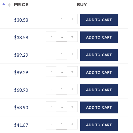
PRICE
BUY
-
+
$
38.58
ADD TO CART
-
+
$
38.58
ADD TO CART
-
+
$
89.29
ADD TO CART
-
+
$
89.29
ADD TO CART
-
+
$
68.90
ADD TO CART
-
+
$
68.90
ADD TO CART
-
+
$
41.67
ADD TO CART