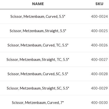
NAME
SKU
Scissor, Metzenbaum, Curved, 5.5"
400-0024
Scissor, Metzenbaum, Straight, 5.5"
400-0025
Scissor, Metzenbaum, Curved, TC, 5.5"
400-0026
Scissor, Metzenbaum, Straight, TC, 5.5"
400-0027
Scissor, Metzenbaum, Curved, SC, 5.5"
400-0028
Scissor, Metzenbaum, Straight, SC, 5.5"
400-0029
Scissor, Metzenbaum, Curved, 7"
400-0030