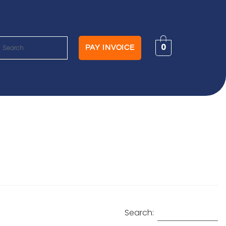
0
PAY INVOICE
Search: