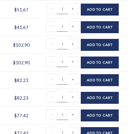
-
+
$
51.67
ADD TO CART
-
+
$
41.67
ADD TO CART
-
+
$
102.90
ADD TO CART
-
+
$
102.90
ADD TO CART
-
+
$
82.23
ADD TO CART
-
+
$
82.23
ADD TO CART
-
+
$
77.42
ADD TO CART
-
+
$
77.42
ADD TO CART