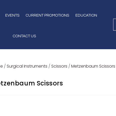
EVENTS
CURRENT PROMOTIONS
EDUCATION
CONTACT US
e
/
Surgical Instruments
/
Scissors
/
Metzenbaum Scissors
tzenbaum Scissors