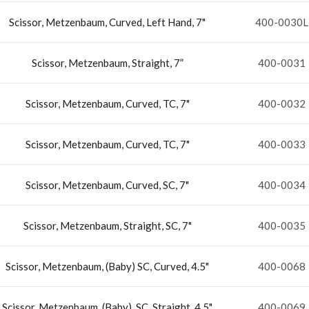
Scissor, Metzenbaum, Curved, Left Hand, 7"
400-0030L
Scissor, Metzenbaum, Straight, 7”
400-0031
Scissor, Metzenbaum, Curved, TC, 7"
400-0032
Scissor, Metzenbaum, Curved, TC, 7"
400-0033
Scissor, Metzenbaum, Curved, SC, 7"
400-0034
Scissor, Metzenbaum, Straight, SC, 7"
400-0035
Scissor, Metzenbaum, (Baby) SC, Curved, 4.5"
400-0068
Scissor, Metzenbaum, (Baby), SC, Straight, 4.5"
400-0069